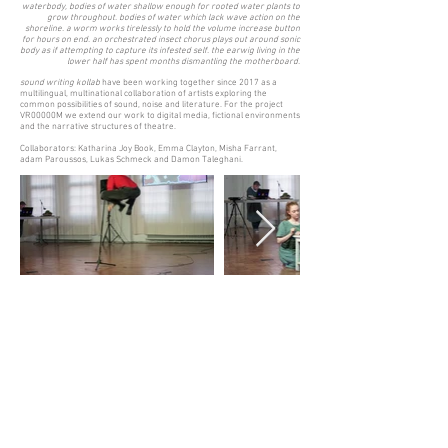
waterbody, bodies of water shallow enough for rooted water plants to
grow throughout. bodies of water which lack wave action on the
shoreline. a worm works tirelessly to hold the volume increase button
for hours on end. an orchestrated insect chorus plays out around sonic
body as if attempting to capture its infested self. the earwig living in the
lower half has spent months dismantling the motherboard.
sound writing kollab
have been working together since 2017 as a
multilingual, multinational collaboration of artists exploring the
common possibilities of sound, noise and literature. For the project
VR00000M we extend our work to digital media, fictional environments
and the narrative structures of theatre.
Collaborators: Katharina Joy Book, Emma Clayton, Misha Farrant,
adam Paroussos, Lukas Schmeck and Damon Taleghani.
Back