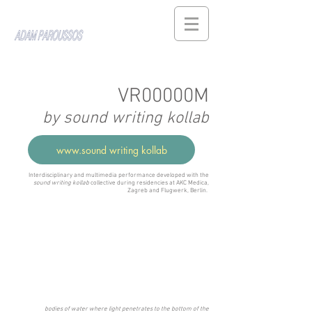
VR00000M
by sound writing kollab
www.sound writing kollab
Interdisciplinary and multimedia performance developed with the
sound writing kollab
collective during residencies at AKC Medica,
Zagreb and Flugwerk, Berlin.
bodies of water where light penetrates to the bottom of the