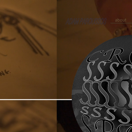
about