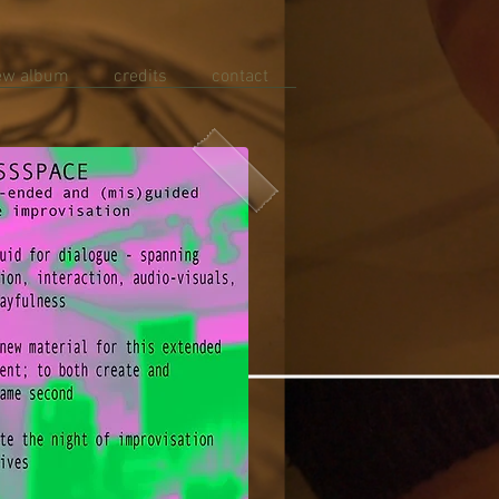
ew album
credits
contact