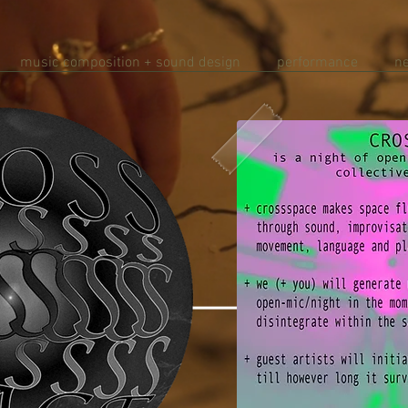
music composition + sound design
performance
n